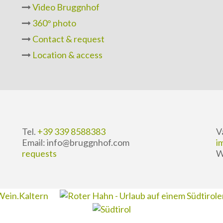
Video Bruggnhof
360° photo
Contact & request
Location & access
Tel.
+39 339 8588383
V
Email: info@bruggnhof.com
i
requests
W