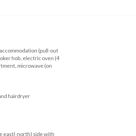
g accommodation (pull-out
oker hob, electric oven (4
artment, microwave (on
nd hairdryer
e east(-north) side with