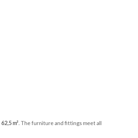
 62,5 m²
. The furniture and fittings meet all