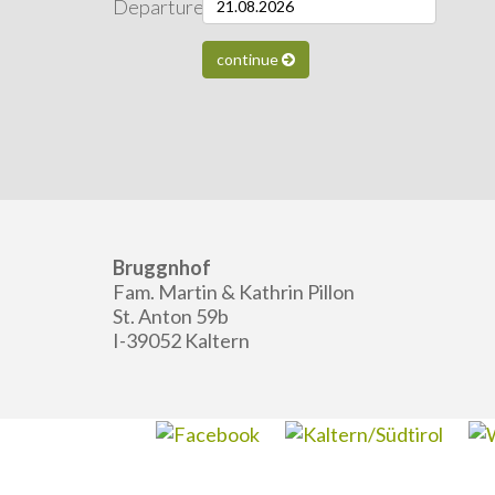
Departure:
continue
Bruggnhof
Fam. Martin & Kathrin Pillon
St. Anton 59b
I-39052 Kaltern