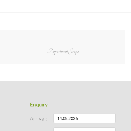
Appartment Grape
Enquiry
Arrival: