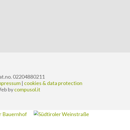
at.no. 02204880211
mpressum
|
cookies & data protection
eb by
compusol.it