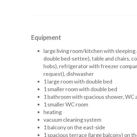
Equipment
large living room/kitchen with sleepin
double bed-settee), table and chairs, co
hobs), refrigerator with freezer comp
request), dishwasher
1 large room with double bed
1 smaller room with double bed
1 bathroom with spacious shower, WC a
1 smaller WC room
heating
vacuum cleaning system
1 balcony on the east-side
1 spacious terrace (large balcony) on th