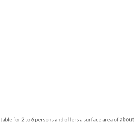
itable for 2 to 6 persons and offers a surface area of
about