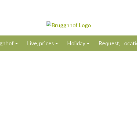
gnhof
Live, prices
Holiday
Request, Locatio