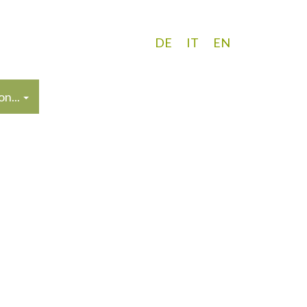
DE
IT
EN
n...