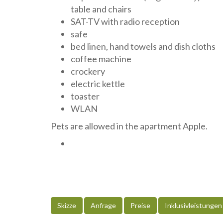
table and chairs
SAT-TV with radio reception
safe
bed linen, hand towels and dish cloths
coffee machine
crockery
electric kettle
toaster
WLAN
Pets are allowed in the apartment Apple.
Skizze
Anfrage
Preise
Inklusivleistungen