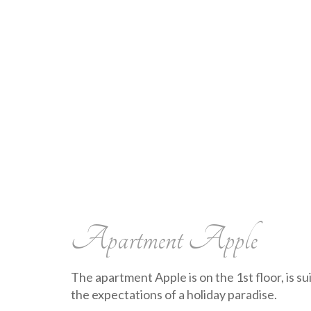
Apartment Apple
The apartment Apple is on the 1st floor, is su
the expectations of a holiday paradise.