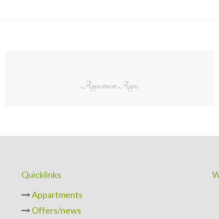
Appartment Apple
Quicklinks
W
Appartments
Offers/news