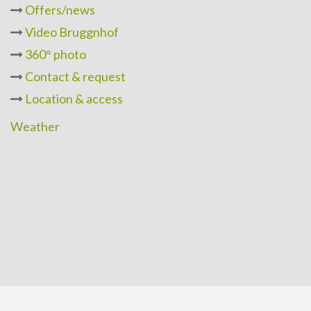
Offers/news
Video Bruggnhof
360° photo
Contact & request
Location & access
Weather