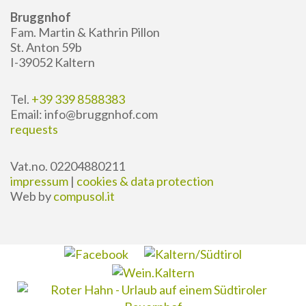
Bruggnhof
Fam. Martin & Kathrin Pillon
St. Anton 59b
I-39052 Kaltern
Tel.
+39 339 8588383
Email: info@bruggnhof.com
requests
Vat.no. 02204880211
impressum
|
cookies & data protection
Web by
compusol.it