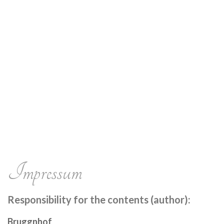
Impressum
Responsibility for the contents (author):
Bruggnhof