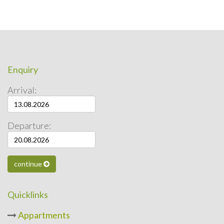
Enquiry
Arrival:
Departure:
continue
Quicklinks
Appartments