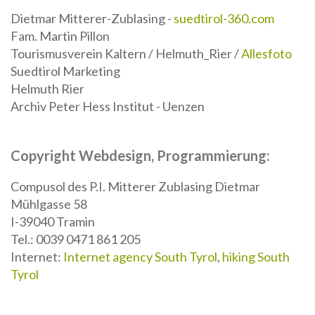
Dietmar Mitterer-Zublasing -
suedtirol-360.com
Fam. Martin Pillon
Tourismusverein Kaltern / Helmuth_Rier /
Allesfoto
Suedtirol Marketing
Helmuth Rier
Archiv Peter Hess Institut - Uenzen
Copyright Webdesign, Programmierung:
Compusol des P.I. Mitterer Zublasing Dietmar
Mühlgasse 58
I-39040 Tramin
Tel.: 0039 0471 861 205
Internet:
Internet agency South Tyrol
,
hiking South
Tyrol