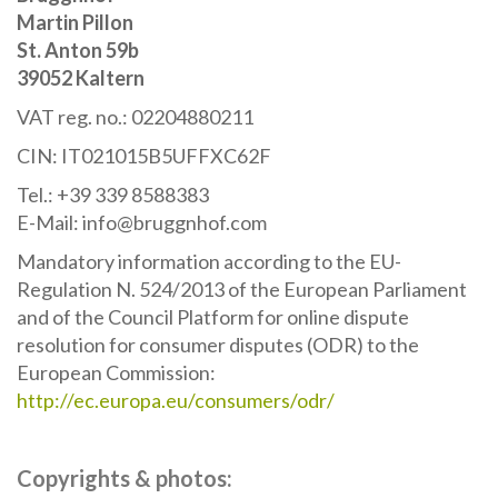
Martin Pillon
St. Anton 59b
39052 Kaltern
VAT reg. no.: 02204880211
CIN: IT021015B5UFFXC62F
Tel.: +39 339 8588383
E-Mail: info@bruggnhof.com
Mandatory information according to the EU-
Regulation N. 524/2013 of the European Parliament
and of the Council Platform for online dispute
resolution for consumer disputes (ODR) to the
European Commission:
http://ec.europa.eu/consumers/odr/
Copyrights & photos: