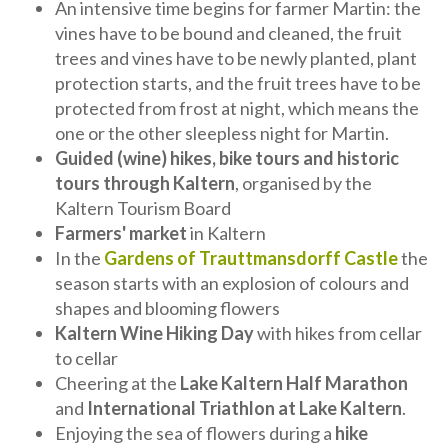
An intensive time begins for farmer Martin: the
vines have to be bound and cleaned, the fruit
trees and vines have to be newly planted, plant
protection starts, and the fruit trees have to be
protected from frost at night, which means the
one or the other sleepless night for Martin.
Guided (wine) hikes, bike tours and historic
tours through Kaltern
, organised by the
Kaltern Tourism Board
Farmers' market
in Kaltern
In the
Gardens of Trauttmansdorff Castle
the
season starts with an explosion of colours and
shapes and blooming flowers
Kaltern Wine Hiking Day
with hikes from cellar
to cellar
Cheering at the
Lake Kaltern Half Marathon
and
International Triathlon at Lake Kaltern
.
Enjoying the sea of flowers during a
hike