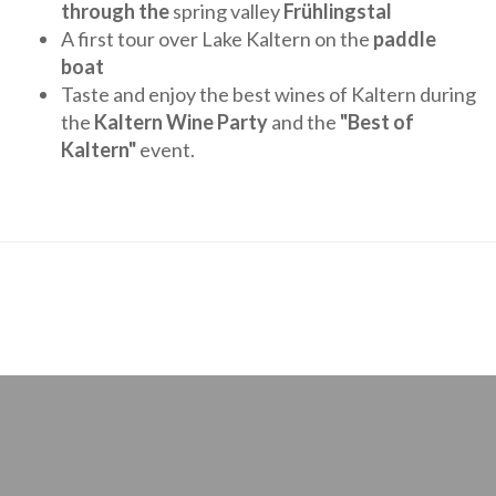
through the
spring valley
Frühlingstal
A first tour over Lake Kaltern on the
paddle
boat
Taste and enjoy the best wines of Kaltern during
the
Kaltern Wine Party
and the
"Best of
Kaltern"
event.