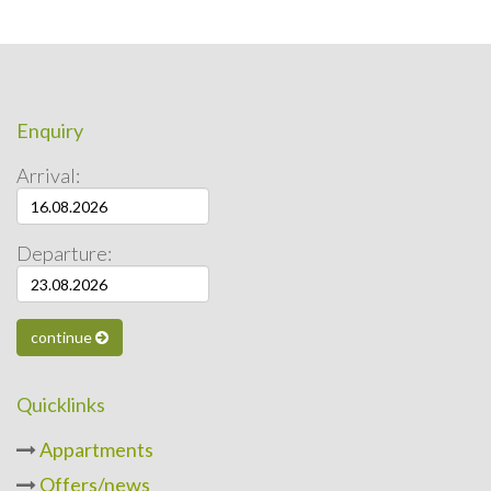
Enquiry
Arrival:
Departure:
continue
Quicklinks
Appartments
Offers/news