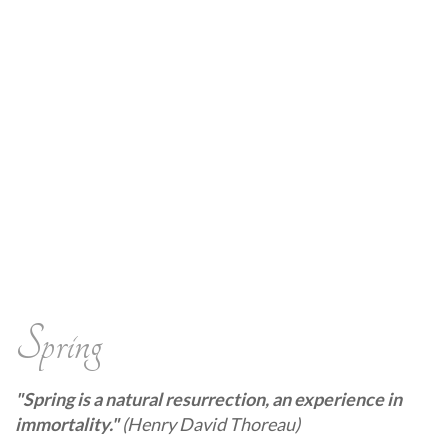
Spring
"Spring is a natural resurrection, an experience in
immortality."
(Henry David Thoreau)