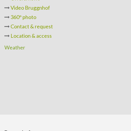
Video Bruggnhof
360° photo
Contact & request
Location & access
Weather