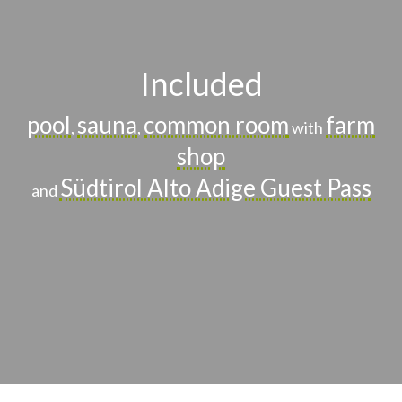
Included
pool
sauna
common room
farm
,
,
with
shop
Südtirol Alto Adige Guest Pass
and