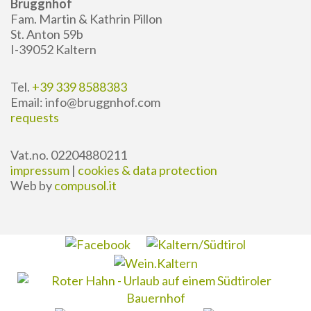
Bruggnhof
Fam. Martin & Kathrin Pillon
St. Anton 59b
I-39052 Kaltern
Tel.
+39 339 8588383
Email: info@bruggnhof.com
requests
Vat.no. 02204880211
impressum
|
cookies & data protection
Web by
compusol.it