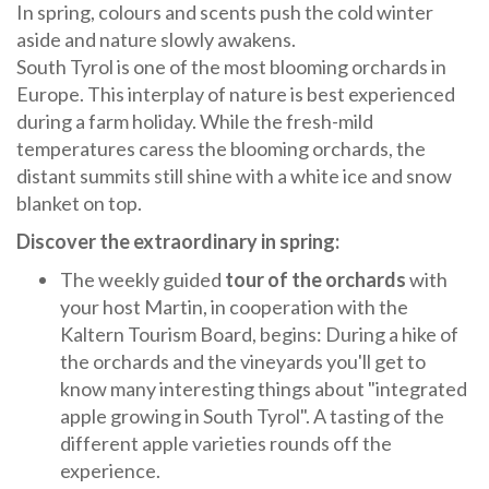
In spring, colours and scents push the cold winter
aside and nature slowly awakens.
South Tyrol is one of the most blooming orchards in
Europe. This interplay of nature is best experienced
during a farm holiday. While the fresh-mild
temperatures caress the blooming orchards, the
distant summits still shine with a white ice and snow
blanket on top.
Discover the extraordinary in spring:
The weekly guided
tour of the orchards
with
your host Martin, in cooperation with the
Kaltern Tourism Board, begins: During a hike of
the orchards and the vineyards you'll get to
know many interesting things about "integrated
apple growing in South Tyrol". A tasting of the
different apple varieties rounds off the
experience.