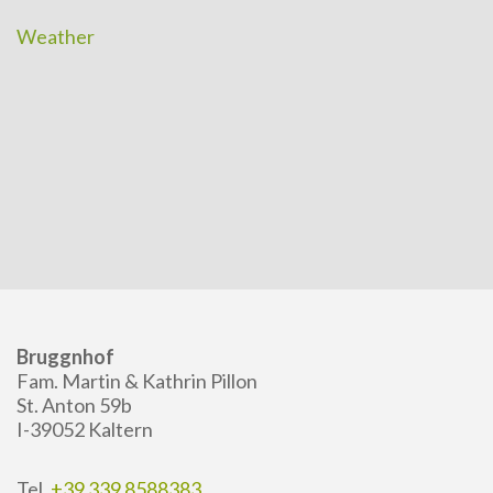
Weather
Bruggnhof
Fam. Martin & Kathrin Pillon
St. Anton 59b
I-39052 Kaltern
Tel.
+39 339 8588383