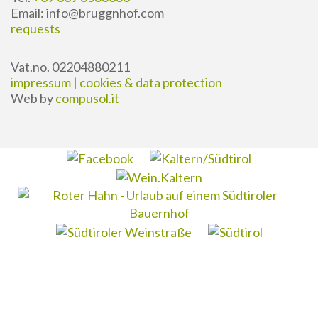
Email: info@bruggnhof.com
requests
Vat.no. 02204880211
impressum
|
cookies & data protection
Web by
compusol.it