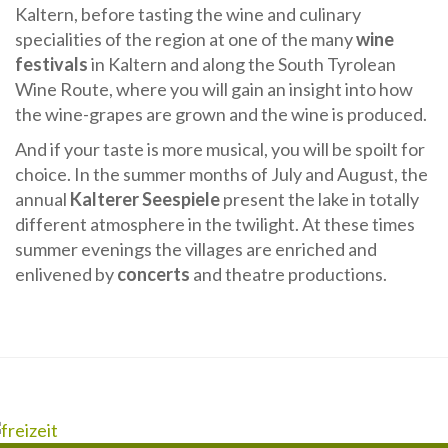
Kaltern, before tasting the wine and culinary
specialities of the region at one of the many
wine
festivals
in Kaltern and along the South Tyrolean
Wine Route, where you will gain an insight into how
the wine-grapes are grown and the wine is produced.
And if your taste is more musical, you will be spoilt for
choice. In the summer months of July and August, the
annual
Kalterer Seespiele
present the lake in totally
different atmosphere in the twilight. At these times
summer evenings the villages are enriched and
enlivened by
concerts
and theatre productions.