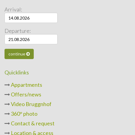
Arrival:
Departure:
continue
Quicklinks
Appartments
Offers/news
Video Bruggnhof
360° photo
Contact & request
Location & access