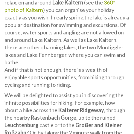
relax, on and around
Lake Kaltern
(see the
360°
photo of Kaltern
) you can organise your holiday
exactly as you wish. In early spring the lake is already a
popular destination for swimming and excursions. Of
course, water sports and angling are not allowed on
and around Lake Kaltern. As well as Lake Kaltern,
there are other charming lakes, the two Montiggler
lakes and Lake Fennberger, where you can swim and
bathe.
And if that is not enough, there is a wealth of
enjoyable sports opportunities, from hiking through
cycling and running to riding.
We will be delighted to assist you in discovering the
infinite possibilities for hiking. For example, how
about a hike across the
Kalterer Ridgeway
, through
the nearby
Rastenbach Gorge
, up to the ruined
Leuchtenburg
castle or to the
Großer and Kleiner
Roßzahn
? Or, by taking the 2 minute walk from the