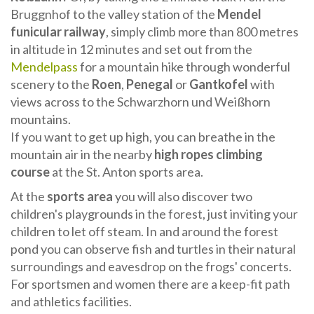
Bruggnhof to the valley station of the
Mendel
funicular railway
, simply climb more than 800 metres
in altitude in 12 minutes and set out from the
Mendelpass
for a mountain hike through wonderful
scenery to the
Roen
,
Penegal
or
Gantkofel
with
views across to the Schwarzhorn und Weißhorn
mountains.
If you want to get up high, you can breathe in the
mountain air in the nearby
high ropes climbing
course
at the St. Anton sports area.
At the
sports area
you will also discover two
children's playgrounds in the forest, just inviting your
children to let off steam. In and around the forest
pond you can observe fish and turtles in their natural
surroundings and eavesdrop on the frogs' concerts.
For sportsmen and women there are a keep-fit path
and athletics facilities.