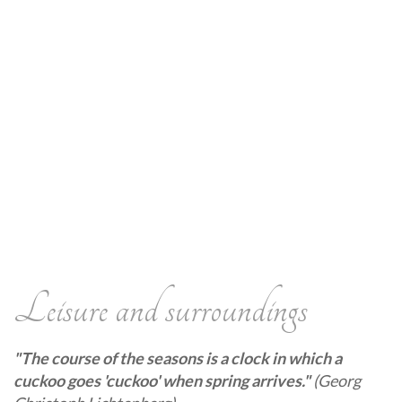
Leisure and surroundings
"The course of the seasons is a clock in which a
cuckoo goes 'cuckoo' when spring arrives."
(Georg