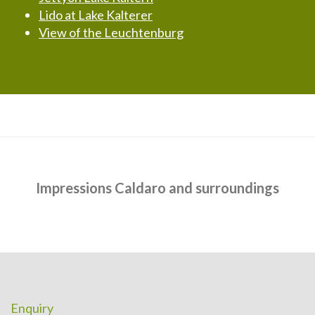
Lido at Lake Kalterer
View of the Leuchtenburg
Impressions Caldaro and surroundings
Enquiry