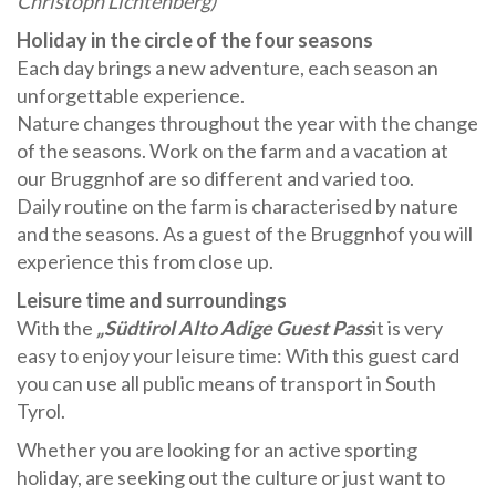
Christoph Lichtenberg)
Holiday in the circle of the four seasons
Each day brings a new adventure, each season an
unforgettable experience.
Nature changes throughout the year with the change
of the seasons. Work on the farm and a vacation at
our Bruggnhof are so different and varied too.
Daily routine on the farm is characterised by nature
and the seasons. As a guest of the Bruggnhof you will
experience this from close up.
Leisure time and surroundings
With the
„Südtirol Alto Adige Guest Pass
it is very
easy to enjoy your leisure time: With this guest card
you can use all public means of transport in South
Tyrol.
Whether you are looking for an active sporting
holiday, are seeking out the culture or just want to