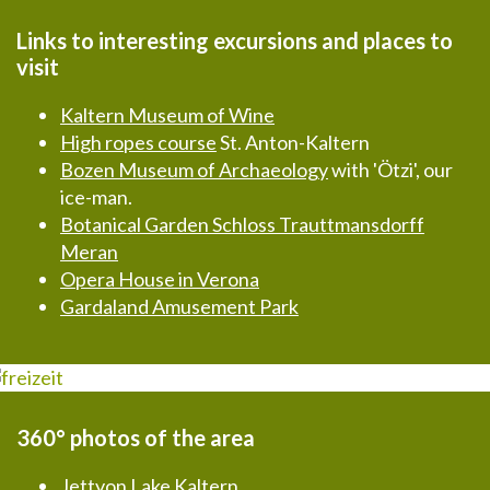
Links to interesting excursions and places to
visit
Kaltern Museum of Wine
High ropes course
St. Anton-Kaltern
Bozen Museum of Archaeology
with 'Ötzi', our
ice-man.
Botanical Garden Schloss Trauttmansdorff
Meran
Opera House in Verona
Gardaland Amusement Park
360° photos of the area
Jettyon Lake Kaltern