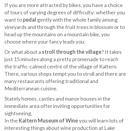
If you are more attracted by bikes, you have a choice
of tours of varying degrees of difficulty: whether you
want to
pedal
gently with the whole family among
vineyards and through the fruit trees in blossom or to
head up the mountains on a mountain bike, you
choose where your fancy leads you.
Or what about a
stroll through the village
? It takes
just 15 minutes along a pretty promenade to reach
the traffic-calmed centre of the village of Kaltern.
There, various shops tempt you to stroll and there are
many restaurants offering traditional and
Mediterranean cuisine.
Stately homes, castles and manor houses in the
immediate area offer inviting opportunities for
sightseeing.
In the
Kaltern Museum of Wine
you will learn lots of
interesting things about wine production at Lake